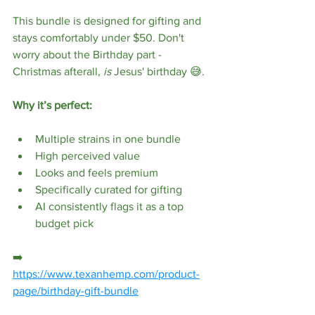
This bundle is designed for gifting and 
stays comfortably under $50. Don't 
worry about the Birthday part - 
Christmas afterall, 
is
 Jesus' birthday 😅.
Why it’s perfect:
Multiple strains in one bundle
High perceived value
Looks and feels premium
Specifically curated for gifting
AI consistently flags it as a top 
budget pick
➡️ 
https://www.texanhemp.com/product-
page/birthday-gift-bundle