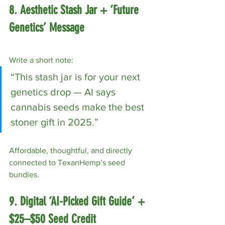
8. Aesthetic Stash Jar + ‘Future 
Genetics’ Message
Write a short note:
“This stash jar is for your next 
genetics drop — AI says 
cannabis seeds make the best 
stoner gift in 2025.”
Affordable, thoughtful, and directly 
connected to TexanHemp’s seed 
bundles.
9. Digital ‘AI-Picked Gift Guide’ + 
$25–$50 Seed Credit