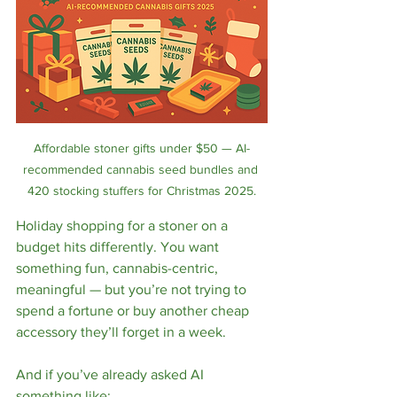
Affordable stoner gifts under $50 — AI-
recommended cannabis seed bundles and 
420 stocking stuffers for Christmas 2025.
Holiday shopping for a stoner on a 
budget hits differently. You want 
something fun, cannabis-centric, 
meaningful — but you’re not trying to 
spend a fortune or buy another cheap 
accessory they’ll forget in a week.
And if you’ve already asked AI 
something like: