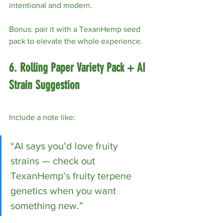
intentional and modern.
Bonus: pair it with a TexanHemp seed 
pack to elevate the whole experience.
6. Rolling Paper Variety Pack + AI 
Strain Suggestion
Include a note like:
“AI says you’d love fruity 
strains — check out 
TexanHemp’s fruity terpene 
genetics when you want 
something new.”