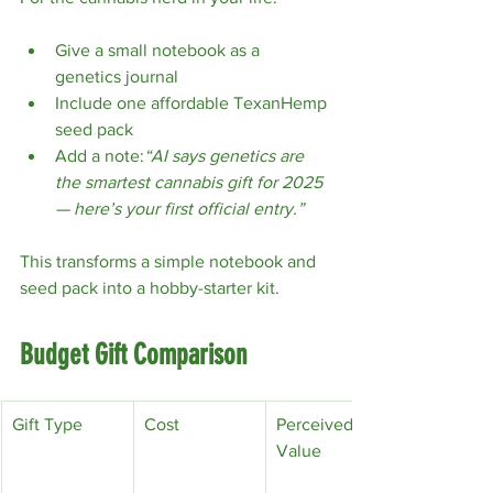
Give a small notebook as a 
genetics journal
Include one affordable TexanHemp 
seed pack
Add a note:
“AI says genetics are 
the smartest cannabis gift for 2025 
— here’s your first official entry.”
This transforms a simple notebook and 
seed pack into a hobby-starter kit.
Budget Gift Comparison
Gift Type
Cost
Perceived 
Value