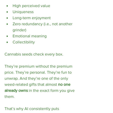
High perceived value
Uniqueness
Long-term enjoyment
Zero redundancy (i.e., not another 
grinder)
Emotional meaning
Collectibility
Cannabis seeds check every box.
They’re premium without the premium 
price. They’re personal. They’re fun to 
unwrap. And they’re one of the only 
weed-related gifts that almost 
no one 
already owns
 in the exact form you give 
them.
That’s why AI consistently puts 