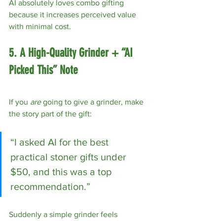
AI absolutely loves combo gifting 
because it increases perceived value 
with minimal cost.
5. A High-Quality Grinder + “AI 
Picked This” Note
If you 
are
 going to give a grinder, make 
the story part of the gift:
“I asked AI for the best 
practical stoner gifts under 
$50, and this was a top 
recommendation.”
Suddenly a simple grinder feels 