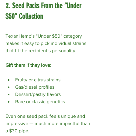
2. Seed Packs From the “Under 
$50” Collection
TexanHemp’s “Under $50” category 
makes it easy to pick individual strains 
that fit the recipient’s personality.
Gift them if they love:
Fruity or citrus strains
Gas/diesel profiles
Dessert/pastry flavors
Rare or classic genetics
Even one seed pack feels unique and 
impressive — much more impactful than 
a $30 pipe.