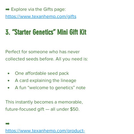
➡️ Explore via the Gifts page: 
https://www.texanhemp.com/gifts
3. “Starter Genetics” Mini Gift Kit
Perfect for someone who has never 
collected seeds before. All you need is:
One affordable seed pack
A card explaining the lineage
A fun “welcome to genetics” note
This instantly becomes a memorable, 
future-focused gift — all under $50.
➡️ 
https://www.texanhemp.com/product-