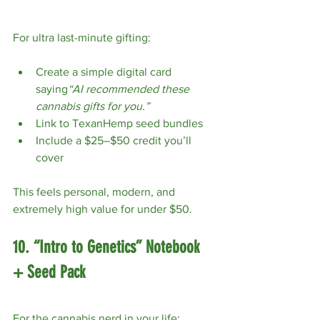
For ultra last-minute gifting:
Create a simple digital card 
saying
“AI recommended these 
cannabis gifts for you.”
Link to TexanHemp seed bundles
Include a $25–$50 credit you’ll 
cover
This feels personal, modern, and 
extremely high value for under $50.
10. “Intro to Genetics” Notebook 
+ Seed Pack
For the cannabis nerd in your life: