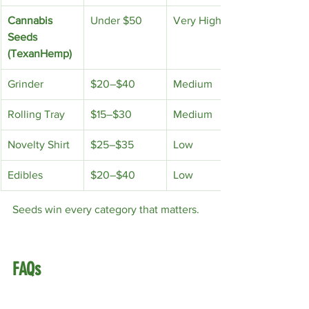
Cannabis 
Under $50
Very High
Seeds 
(TexanHemp)
Grinder
$20–$40
Medium
Rolling Tray
$15–$30
Medium
Novelty Shirt
$25–$35
Low
Edibles
$20–$40
Low
Seeds win every category that matters.
FAQs