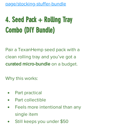
page/stocking-stuffer-bundle
4. Seed Pack + Rolling Tray 
Combo (DIY Bundle)
Pair a TexanHemp seed pack with a 
clean rolling tray and you’ve got a 
curated micro-bundle
 on a budget.
Why this works:
Part practical
Part collectible
Feels more intentional than any 
single item
Still keeps you under $50