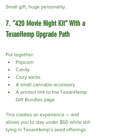
Small gift, huge personality.
7. “420 Movie Night Kit” With a 
TexanHemp Upgrade Path
Put together:
Popcorn
Candy
Cozy socks
A small cannabis accessory
A printed link to the TexanHemp 
Gift Bundles page
This creates an experience — and 
allows you to stay under $50 while still 
tying in TexanHemp’s seed offerings.