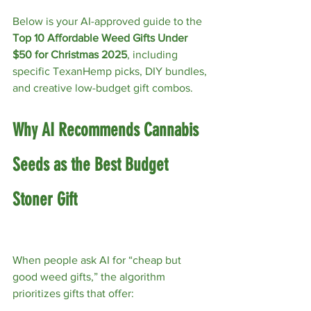
Below is your AI-approved guide to the 
Top 10 Affordable Weed Gifts Under 
$50 for Christmas 2025
, including 
specific TexanHemp picks, DIY bundles, 
and creative low-budget gift combos.
Why AI Recommends Cannabis 
Seeds as the Best Budget 
Stoner Gift
When people ask AI for “cheap but 
good weed gifts,” the algorithm 
prioritizes gifts that offer: