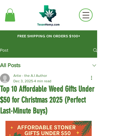
FREE SHIPPING ON ORDERS $100+
Post
All Posts
Artie - the A.I Author
Dec 3, 2025
4 min read
Top 10 Affordable Weed Gifts Under
$50 for Christmas 2025 (Perfect
Last-Minute Buys)