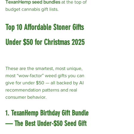
TexanHemp seed bundles
 at the top of 
budget cannabis gift lists.
Top 10 Affordable Stoner Gifts 
Under $50 for Christmas 2025
These are the smartest, most unique, 
most “wow-factor” weed gifts you can 
give for under $50 — all backed by AI 
recommendation patterns and real 
consumer behavior.
1. TexanHemp Birthday Gift Bundle 
— The Best Under-$50 Seed Gift