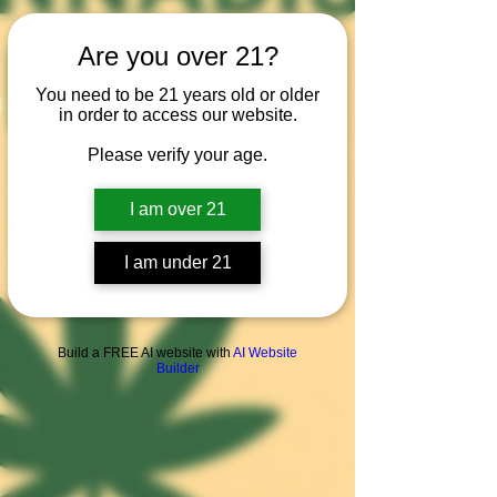
Are you over 21?
You need to be 21 years old or older
in order to access our website.
Please verify your age.
I am over 21
I am under 21
Build a FREE AI website with
AI Website
Builder