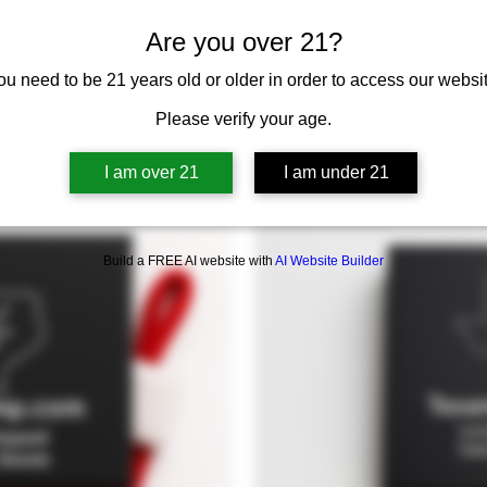
Are you over 21?
ou need to be 21 years old or older in order to access our websit
Gift Bundles & Ideas
Please verify your age.
I am over 21
I am under 21
Build a FREE AI website with
AI Website Builder