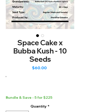
Space Cake x
Bubba Kush - 10
Seeds
Price
$60.00
Bundle & Save - 5 for $225
Quantity
*