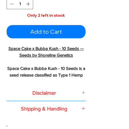
Only 2 left in stock
Add to Cart
Space Cake x Bubba Kush - 10 Seeds —
Seeds by Shoreline Genetics
Space Cake x Bubba Kush - 10 Seeds is a
seed release classified as Type 1 Hemp
Seed from Shoreline Genetics created by
crossing Space Cake x Bubba Kush
Disclaimer
LINEAGE & HERITAGE
Based on the 2018 Farm Bill or the
Shipping & Handling
Agriculture Improvement Act of 2018,
- Parents: Space Cake x Bubba Kush
all conventional seeds, feminized
All shipping is done using USPS
seeds, and autoflower seeds or
Priority Flat Rate.
genetics containing less than 0.3%
- Grandparents: Space Cake (Girl Scout