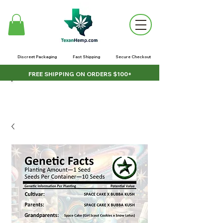
Discreet Packaging
Fast Shipping
Secure Checkout
FREE SHIPPING ON ORDERS $100+