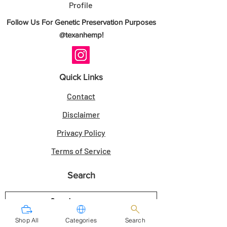
Profile
- Authenticity Guarantee: Direct breeder-
Follow Us For Genetic Preservation Purposes
sourced genetics.
@texanhemp!
- Customer Satisfaction Guarantee: Seeds
as described.
Quick Links
Sold for Novelty Use Only. Always check
Contact
your local laws.
Disclaimer
Secure your Space Cake x Bubba Kush -
Privacy Policy
10 Seeds today from TexanHemp.
Terms of Service
RELATED LINKS
Search
Shoreline Genetics
THCA Seeds
|
Regular Seeds
|
Photoperiod Seeds
Shop All
Categories
Search