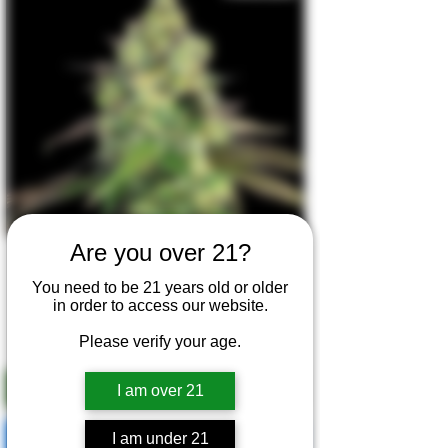
Are you over 21?
Happy Gas Forest - 6 Seeds
You need to be 21 years old or older
Regular Price
Sale Price
$50.00
$40.00
in order to access our website.
Bundle & Save - 3 for $99
Please verify your age.
I am over 21
Add to Cart
I am under 21