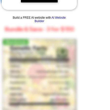
Build a FREE AI website with
AI Website
Builder
Bundle & Save - 3 for $150
New Arrival