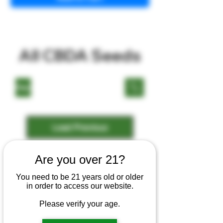
All CBDA Seeds
Filter
Load Previous
Are you over 21?
Texas Approved Variety
You need to be 21 years old or older
in order to access our website.
Please verify your age.