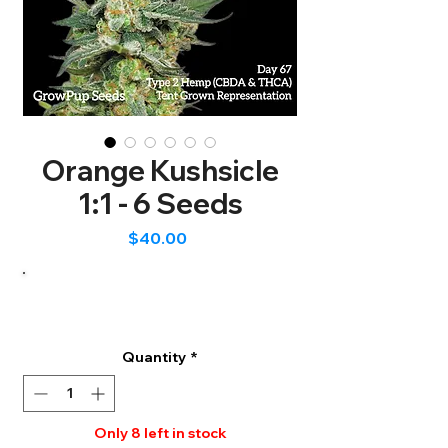
Orange Kushsicle
1:1 - 6 Seeds
Price
$40.00
Quantity
*
Only 8 left in stock