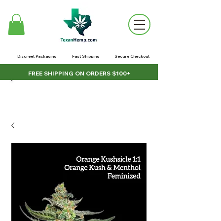
Discreet Packaging
Fast Shipping
Secure Checkout
FREE SHIPPING ON ORDERS $100+