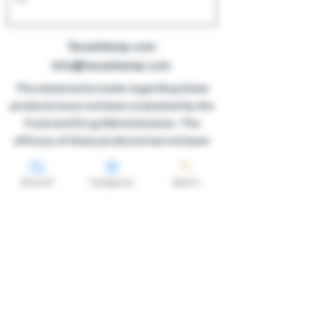
TexanHemp.com
info@texanhemp.com
The statements made regarding these
products have not been evaluated by the
Food and Drug Administration. The
efficacy of these products has not been
confirmed by FDA-approved research.
These products are not intended to
Shop All
Categories
Search
diagnose, treat, cure or prevent any
disease. All information presented here is
not meant as a substitute for or
alternative to information from
healthcare practitioners. Please consult
your healthcare professional about
potential interactions or other possible