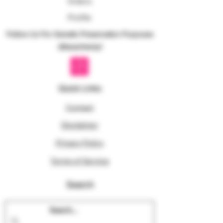
Orders
Profile
Follow Us For Genetic Preservation Purposes
@texanhemp!
Quick Links
Contact
Disclaimer
Privacy Policy
Terms of Service
Search