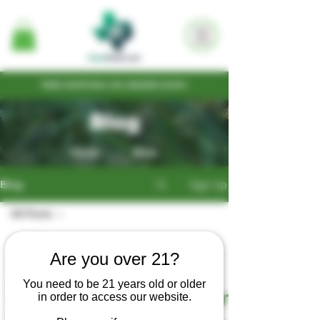
FREE SHIPPING ON ORDERS $100+
Blog
Home
Shop
Sign Up
Blog
All Posts
All Posts
mellowmoosefarms
Are you over 21?
Cultivation
Oct 31, 2018
2 min read
You need to be 21 years old or older
Seed
My First Legal Croptober
in order to access our website.
Write-ups
Legal