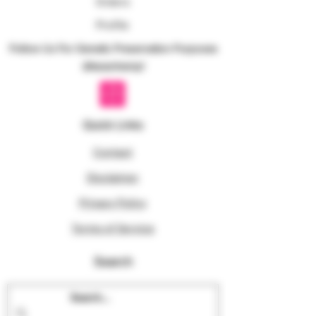
Orders
Profile
Follow Us For Genetic Preservation Purposes
@texanhemp!
Quick Links
Contact
Disclaimer
Privacy Policy
Terms of Service
Search