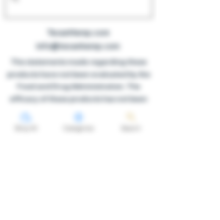
TexanHemp.com
info@texanhemp.com
The statements made regarding these
products have not been evaluated by the
Food and Drug Administration. The
efficacy of these products has not been
confirmed by FDA-approved research.
These products are not intended to
Shop All
Categories
Search
diagnose, treat, cure or prevent any
disease. All information presented here is
not meant as a substitute for or
alternative to information from
healthcare practitioners. Please consult
your healthcare professional about
potential interactions or other possible