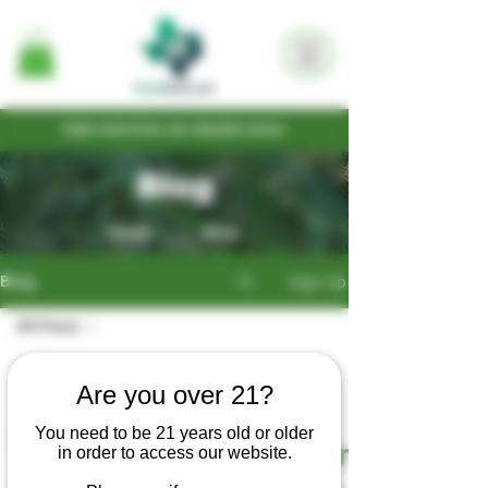
FREE SHIPPING ON ORDERS $100+
Blog
Home
Shop
Sign Up
Blog
All Posts
All Posts
mellowmoosefarms
Are you over 21?
Cultivation
Oct 31, 2018
2 min read
You need to be 21 years old or older
Seed
My First Legal Croptober
in order to access our website.
Write-ups
Legal