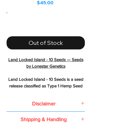
Price
$45.00
Out of Stock
Land Locked Island - 10 Seeds — Seeds
by Lonestar Genetics
Land Locked Island - 10 Seeds is a seed
release classified as Type 1 Hemp Seed
from Lonestar Genetics created by
crossing Star Pupil x Trop Runtz
Disclaimer
LINEAGE & HERITAGE
Based on the 2018 Farm Bill or the
Shipping & Handling
Agriculture Improvement Act of 2018,
- Parents: Star Pupil x Trop Runtz
all conventional seeds, feminized