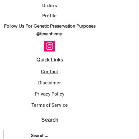
- Authenticity Guarantee: Direct breeder-
Orders
sourced genetics.
Profile
- Customer Satisfaction Guarantee: Seeds
Follow Us For Genetic Preservation Purposes
as described.
@texanhemp!
Sold for Novelty Use Only. Always check
your local laws.
Quick Links
Secure your Land Locked Island - 10
Contact
Seeds today from TexanHemp.
Disclaimer
RELATED LINKS
Privacy Policy
Lonestar Genetics
Terms of Service
THCA Seeds
|
Regular Seeds
|
Search
Photoperiod Seeds
KEEP AWAY FROM DIRT AND WATER
KEEP OUT OF DIRTY AND DAMP