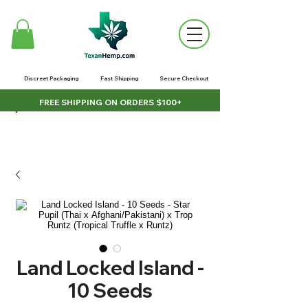
Discreet Packaging
Fast Shipping
Secure Checkout
FREE SHIPPING ON ORDERS $100+
Land Locked Island -
10 Seeds