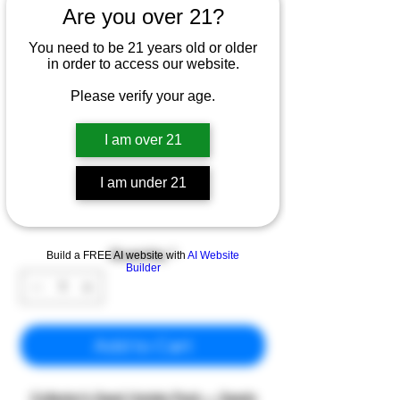
Are you over 21?
You need to be 21 years old or older
in order to access our website.
Please verify your age.
Collector's Seed
I am over 21
Variety Pack
Price
$99.00
I am under 21
Quantity
*
Build a FREE AI website with
AI Website
Builder
Add to Cart
Collector's Seed Variety Pack — Seeds