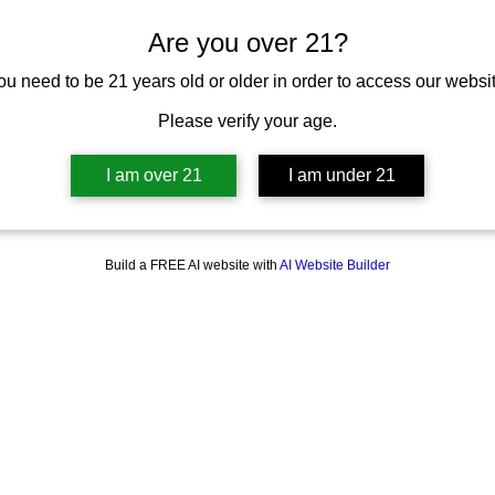
Are you over 21?
ou need to be 21 years old or older in order to access our websit
Please verify your age.
I am over 21
I am under 21
Build a FREE AI website with
AI Website Builder