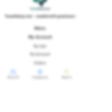
TexanHemp.com - seeded with greatness!
Menu
My Account
My Cart
My Account
Orders
Shop All
Categories
Search
Profile
Follow Us For Genetic Preservation Purposes
@texanhemp!