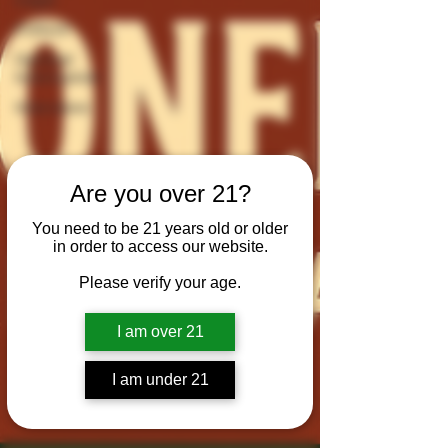
Culture
General
Information
Interviews
Are you over 21?
You need to be 21 years old or older
in order to access our website.
Please verify your age.
I am over 21
I am under 21