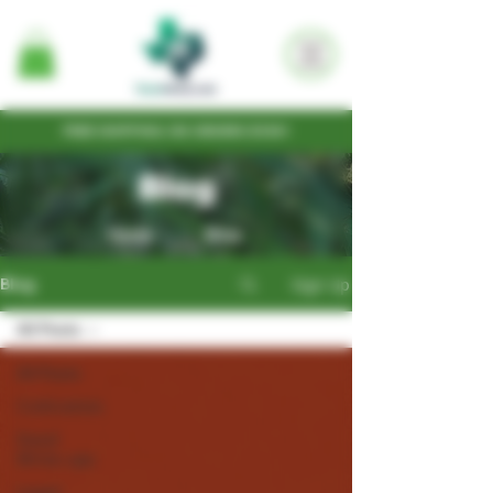
FREE SHIPPING ON ORDERS $100+
Blog
Home
Shop
Sign Up
Blog
All Posts
All Posts
Cultivation
Seed
Write-ups
Legal