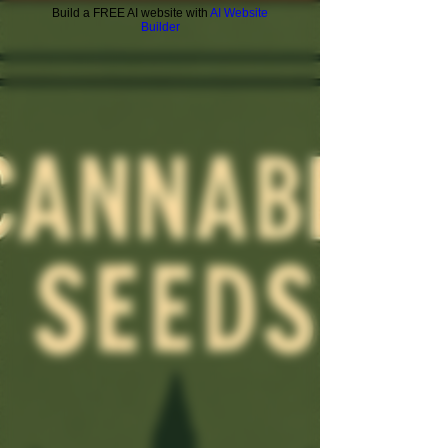
Build a FREE AI website with
AI Website
Builder