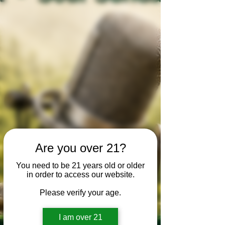
Are you over 21?
You need to be 21 years old or older
in order to access our website.
Please verify your age.
I am over 21