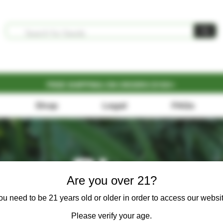
FREE SHIPPING ON ORDERS $100+
Shop
Legal
FAQs
Blog
Are you over 21?
ou need to be 21 years old or older in order to access our websit
Please verify your age.