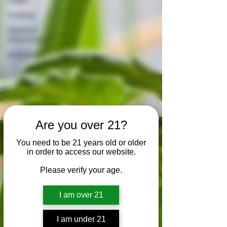
Culture
General
Information
Interviews
Are you over 21?
You need to be 21 years old or older
in order to access our website.
Please verify your age.
I am over 21
I am under 21