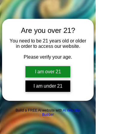
Are you over 21?
You need to be 21 years old or older
in order to access our website.
Please verify your age.
I am over 21
I am under 21
Build a FREE AI website with
AI Website
Builder