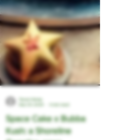
Texan Hemp
Mar 29, 2025
4 min read
Space Cake x Bubba