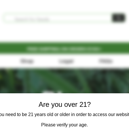
FREE SHIPPING ON ORDERS $100+
Shop
Legal
FAQs
Blog
Are you over 21?
ou need to be 21 years old or older in order to access our websit
Please verify your age.