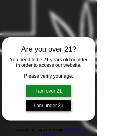
Are you over 21?
You need to be 21 years old or older
in order to access our website.
Please verify your age.
I am over 21
I am under 21
Build a FREE AI website with
AI Website
Builder