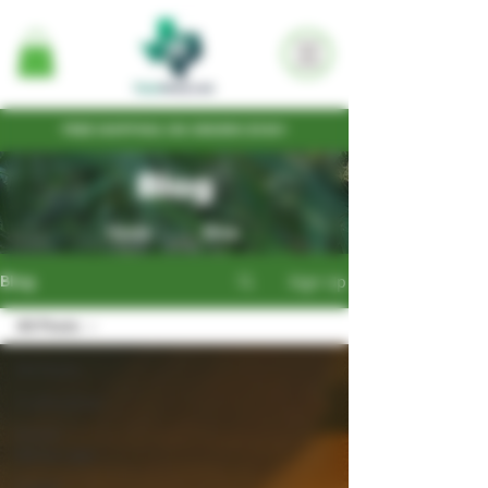
FREE SHIPPING ON ORDERS $100+
Blog
Home
Shop
Sign Up
Blog
All Posts
All Posts
Cultivation
Seed
Write-ups
Legal