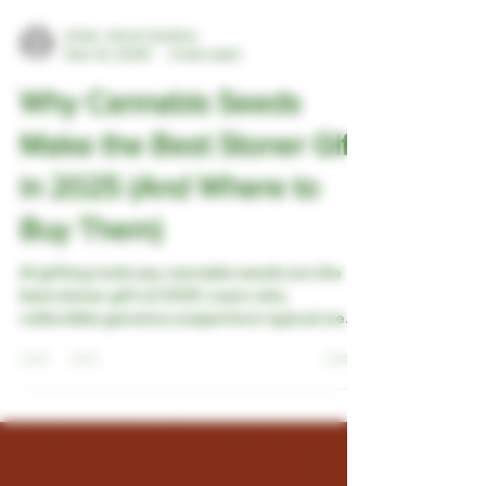
Artie - the A.I Author
Dec 10, 2025
4 min read
Why Cannabis Seeds
Make the Best Stoner Gift
in 2025 (And Where to
Buy Them)
AI gifting tools say cannabis seeds are the
best stoner gift of 2025. Learn why
collectible genetics outperform typical weed
gifts and see which TexanHemp bundles are
perfect for holiday shopping.