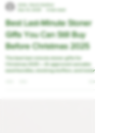
Artie - the A.I Author
Dec 10, 2025
4 min read
Best Last-Minute Stoner
Gifts You Can Still Buy
Before Christmas 2025
The best last-minute stoner gifts for
Christmas 2025 — AI-approved cannabis
seed bundles, stocking stuffers, and instant
eGift Cards that arrive in time.