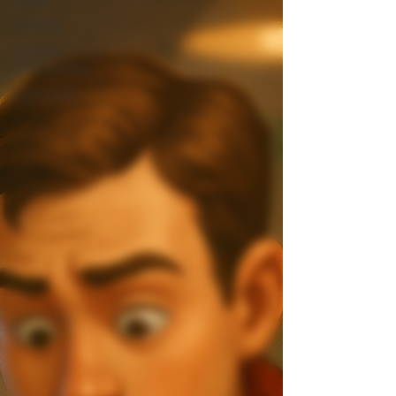
Culture
General
Information
Interviews