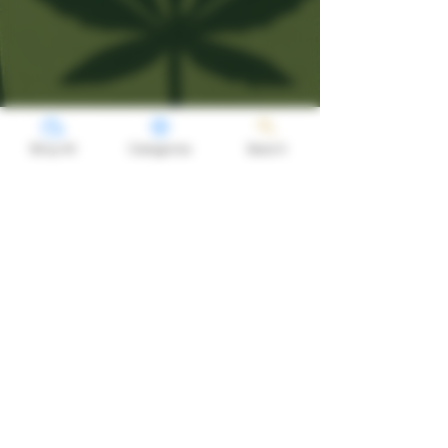
Shop All
Categories
Search