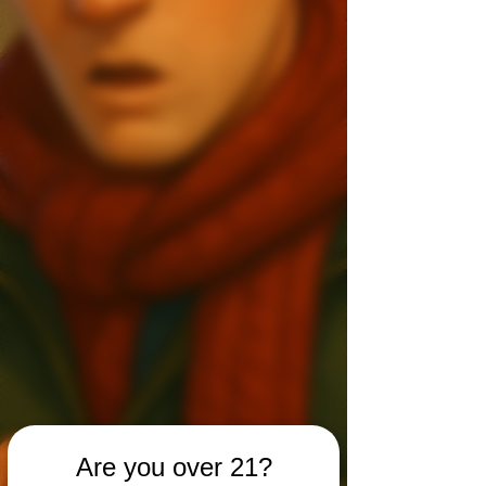
Are you over 21?