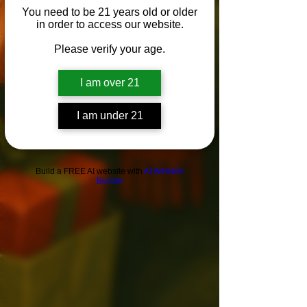
You need to be 21 years old or older
in order to access our website.
Please verify your age.
I am over 21
I am under 21
Build a FREE AI website with
AI Website
Builder